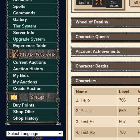
59
Cap:
Soul: 0
Spells
15195
Commands
Gallery
Wheel of Destiny
Tier System
Server Info
Character Quests
Upgrade System
Experience Table
Account Achievements
Current Auctions
Character Deaths
Auction History
My Bids
Characters
My Auctions
Create Auction
Name
Level
V
1. Hejlo
706
E
Buy Points
R
2. Pallek
659
Shop Offer
P
Shop History
3. Test Ek
597
K
4. Test Rp
708
P
Powered by
Translate