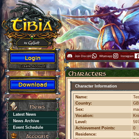
Join Discord
Whatsapp
Instagram
Character Information
Name:
Te
Country:
G
Sex:
ma
Latest News
Vocation:
Kni
News Archive
Level:
59
Event Schedule
Achievement Points:
0
Residence:
Th