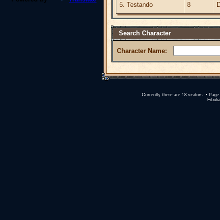
5. Testando
8
D
Search Character
Character Name:
Currently there are 18 visitors. • Pa
Fibuli