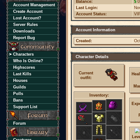
Balance:
$
0
Account Management
Last Login:
No
Create Account
Account Status:
VI
Lost Account?
Server Rules
Account Information
Downloads
Report Bug
Created:
Oct
Characters
Character Details
Who Is Online?
Highscores
Current
Last Kills
Heal
outfit:
Houses
Ma
Guilds
Polls
Inventory:
Bans
Expe
Support List
Forum
Lev
Creatures