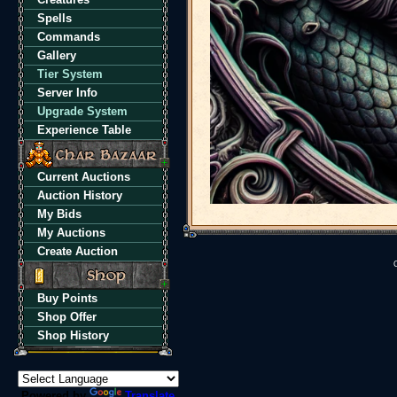
Spells
Commands
Gallery
Tier System
Server Info
Upgrade System
Experience Table
Current Auctions
Auction History
My Bids
My Auctions
Create Auction
C
Buy Points
Shop Offer
Shop History
Powered by
Translate