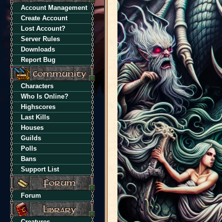
Account Management
Create Account
Lost Account?
Server Rules
Downloads
Report Bug
Characters
Who Is Online?
Highscores
Last Kills
Houses
Guilds
Polls
Bans
Support List
Forum
Creatures