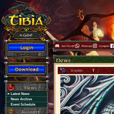
Join Discord
Whatsapp
Instagram
T
20.10.2023 -
Latest News
News Archive
Event Schedule