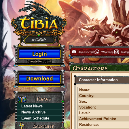
Join Discord
Whatsapp
Insta
Character Information
Name:
Country:
Sex:
Latest News
Vocation:
News Archive
Level:
Event Schedule
Achievement Points:
Residence: