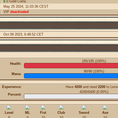
$
0 Gold Coins.
May 25 2024, 11:03:36 CEST
VIP
deactivated
Oct 09 2023, 6:48:52 CET
185/185 (100%)
Health:
90/90 (100%)
Mana:
Experience:
Have
4200
and need
2200
to Leve
4200/6400 (0.00%)
Percent:
Level
ML
Fist
Club
Sword
Axe
8
0
10
10
10
10