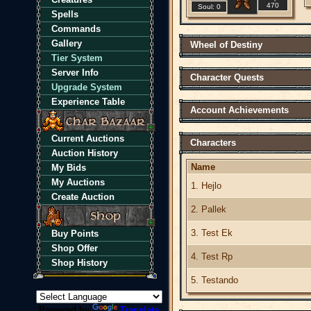
470
Soul: 0
Spells
Commands
Gallery
Wheel of Destiny
Tier System
Server Info
Character Quests
Upgrade System
Experience Table
Account Achievements
Current Auctions
Characters
Auction History
Name
My Bids
My Auctions
1. Hejlo
Create Auction
2. Pallek
3. Test Ek
Buy Points
Shop Offer
4. Test Rp
Shop History
5. Testando
Powered by
Translate