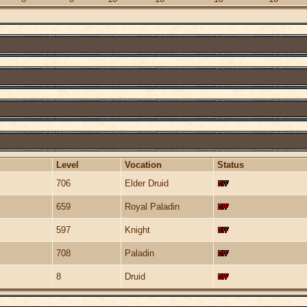
Level
Vocation
Status
706
Elder Druid
659
Royal Paladin
597
Knight
708
Paladin
8
Druid