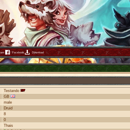
gram
Facebook
Download
Testando
GB
male
Druid
8
0
Thais