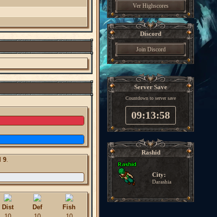
Ver Highscores
Discord
Join Discord
Server Save
Countdown to server save
09:13:57
Rashid
l
9
.
City:
Darashia
Dist
Def
Fish
10
10
10