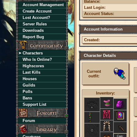
Balance:
Account Management
Last Login:
Create Account
Account Status:
Lost Account?
Server Rules
Account Information
Downloads
Report Bug
Created:
Characters
Character Details
Who Is Online?
Highscores
Current
Last Kills
outfit:
Houses
Guilds
Polls
Inventory:
Bans
Support List
Forum
Cap:
Creatures