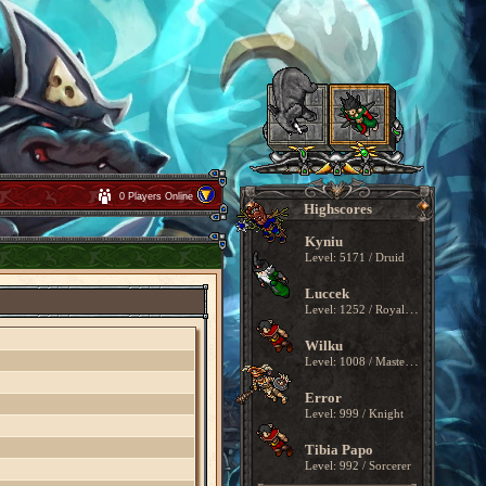
0 Players Online
Highscores
Kyniu
Level: 5171 / Druid
Luccek
Level: 1252 / Royal Paladin
Wilku
Level: 1008 / Master Sorcerer
Error
Level: 999 / Knight
Tibia Papo
Level: 992 / Sorcerer