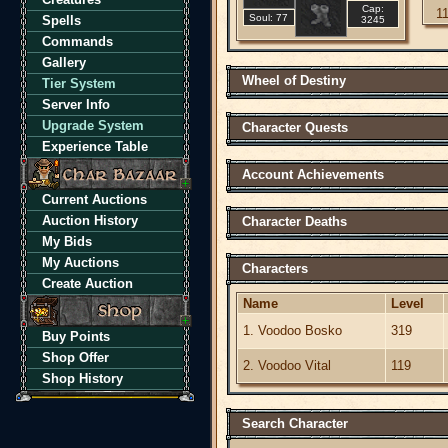
Cap:
1
Soul: 77
Spells
3245
Commands
Gallery
Wheel of Destiny
Tier System
Server Info
Upgrade System
Character Quests
Experience Table
Account Achievements
Current Auctions
Auction History
Character Deaths
My Bids
My Auctions
Characters
Create Auction
Name
Level
1. Voodoo Bosko
319
Buy Points
Shop Offer
2. Voodoo Vital
119
Shop History
Search Character