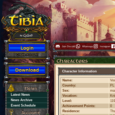
Join Discord
Whatsapp
Instagram
Character Information
Name:
Vo
Country:
P
Sex:
ma
Latest News
Vocation:
Kni
News Archive
Level:
11
Event Schedule
Achievement Points:
0
Residence:
Th