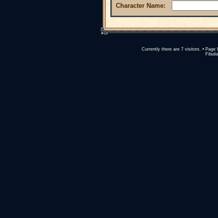
Character Name:
Currently there are 7 visitors. • Pa
Fibuli