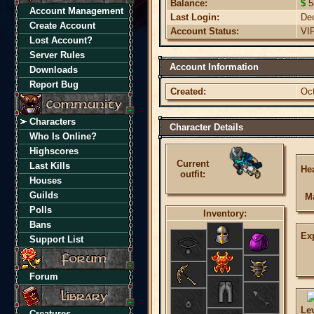
Balance:
$
5
Account Management
Last Login:
De
Create Account
Account Status:
VI
Lost Account?
Server Rules
Account Information
Downloads
Report Bug
Created:
Oc
Characters
Character Details
Who Is Online?
Highscores
Current
Last Kills
Hea
outfit:
Houses
Guilds
M
Polls
Inventory:
Bans
Ex
Support List
Forum
Le
Creatures